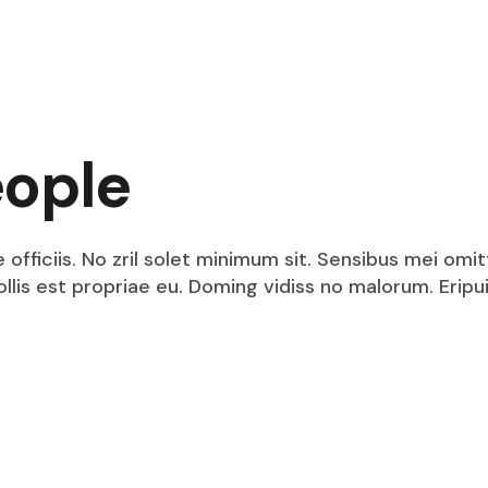
Security Intelligence
Dedicated Internet Access
VPN Service
DPLC Service
Technology Integration
Technology Consulting
Security Services
eople
Dedicated Internet Access
DPLC Service
fficiis. No zril solet minimum sit. Sensibus mei omit
mollis est propriae eu. Doming vidiss no malorum. Eri