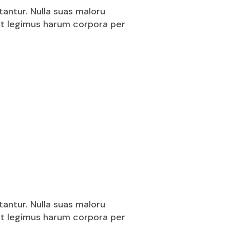
tantur. Nulla suas maloru
puit legimus harum corpora per
tantur. Nulla suas maloru
puit legimus harum corpora per