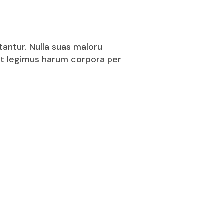
tantur. Nulla suas maloru
puit legimus harum corpora per