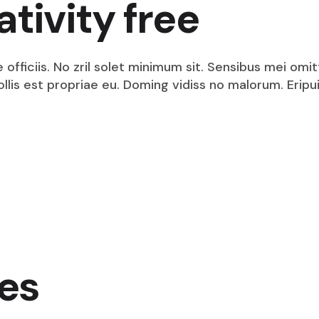
ativity free
fficiis. No zril solet minimum sit. Sensibus mei omit
mollis est propriae eu. Doming vidiss no malorum. Eri
es