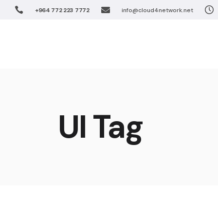
+964 772 223 7772
info@cloud4network.net
Software De
Unified Coll
Home
Solution
Virtualizatio
FTTx Networ
Wireless Net
Software 
Enterprise S
Unified Co
UI Tag
IPTV Solutio
Virtualiza
Cloud Soluti
FTTx Netw
Wireless 
Enterprise
IPTV Solut
Cloud Sol