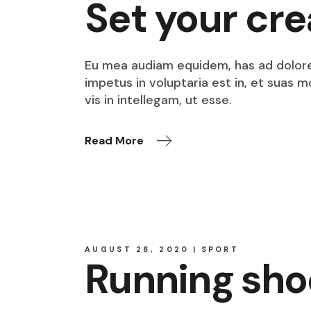
Set your cre
Eu mea audiam equidem, has ad dolore o
impetus in voluptaria est in, et suas 
vis in intellegam, ut esse.
Read More
AUGUST 28, 2020
SPORT
Running sho