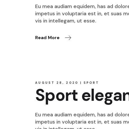
Eu mea audiam equidem, has ad dolore o
impetus in voluptaria est in, et suas 
vis in intellegam, ut esse.
Read More
AUGUST 28, 2020
SPORT
Sport elega
Eu mea audiam equidem, has ad dolore o
impetus in voluptaria est in, et suas 
vis in intellegam, ut esse.