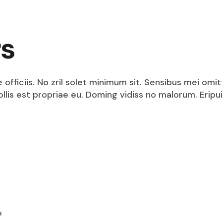
rs
fficiis. No zril solet minimum sit. Sensibus mei omit
mollis est propriae eu. Doming vidiss no malorum. Eri
H