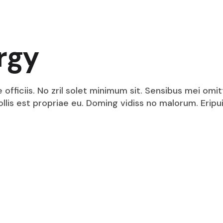
rgy
fficiis. No zril solet minimum sit. Sensibus mei omit
mollis est propriae eu. Doming vidiss no malorum. Eri