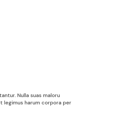
tantur. Nulla suas maloru
puit legimus harum corpora per