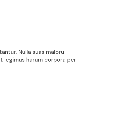
tantur. Nulla suas maloru
puit legimus harum corpora per