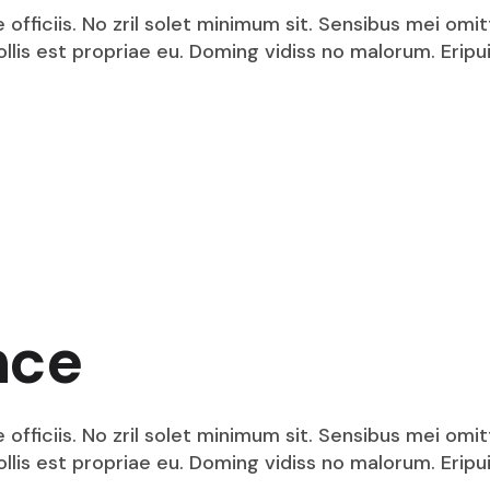
fficiis. No zril solet minimum sit. Sensibus mei omit
mollis est propriae eu. Doming vidiss no malorum. Eri
nce
fficiis. No zril solet minimum sit. Sensibus mei omit
mollis est propriae eu. Doming vidiss no malorum. Eri