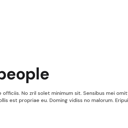
people
fficiis. No zril solet minimum sit. Sensibus mei omit
mollis est propriae eu. Doming vidiss no malorum. Eri