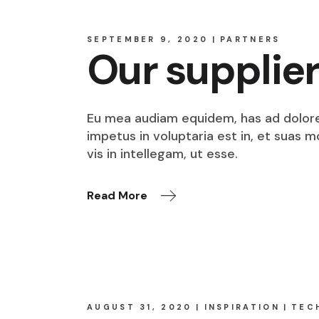
SEPTEMBER 9, 2020
PARTNERS
Our supplie
Eu mea audiam equidem, has ad dolore o
impetus in voluptaria est in, et suas 
vis in intellegam, ut esse.
Read More
AUGUST 31, 2020
INSPIRATION
TEC