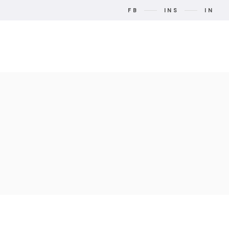
FB
INS
IN
t Us
Contact Us
Search