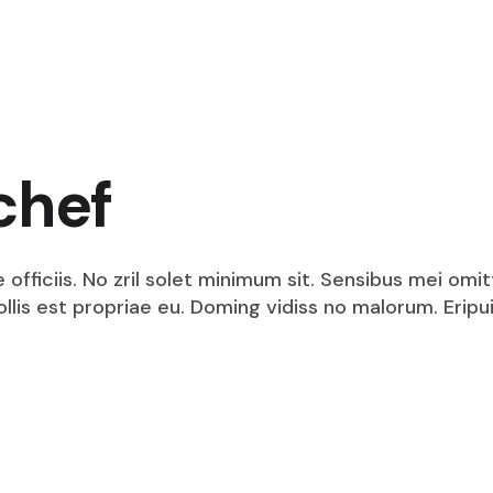
chef
fficiis. No zril solet minimum sit. Sensibus mei omit
mollis est propriae eu. Doming vidiss no malorum. Eri