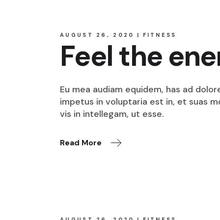
AUGUST 26, 2020
FITNESS
Feel the ene
Eu mea audiam equidem, has ad dolore o
impetus in voluptaria est in, et suas 
vis in intellegam, ut esse.
Read More
AUGUST 26, 2020
FITNESS