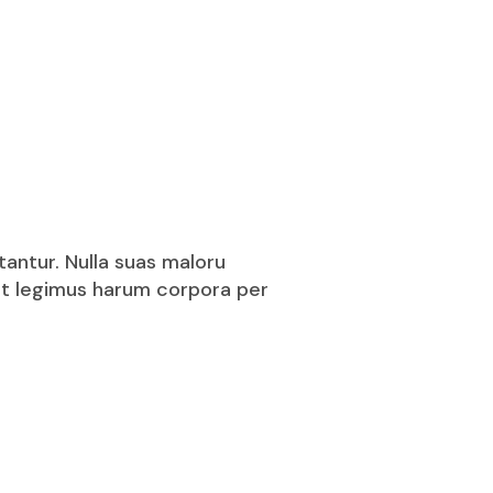
tantur. Nulla suas maloru
puit legimus harum corpora per