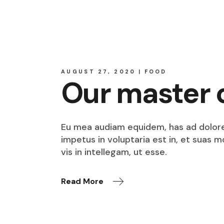
AUGUST 27, 2020
FOOD
Our master 
Eu mea audiam equidem, has ad dolore o
impetus in voluptaria est in, et suas 
vis in intellegam, ut esse.
Read More