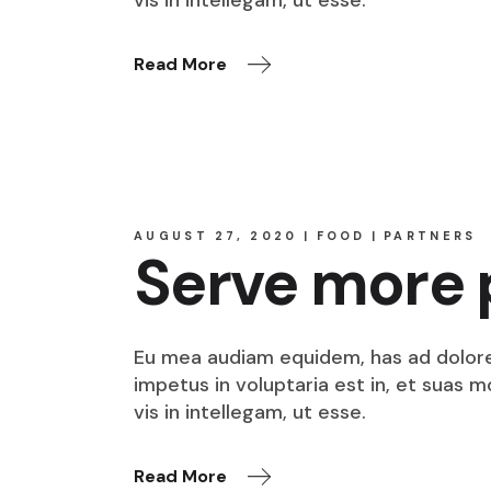
Read More
AUGUST 27, 2020
FOOD
PARTNERS
Serve more 
Eu mea audiam equidem, has ad dolore o
impetus in voluptaria est in, et suas 
vis in intellegam, ut esse.
Read More