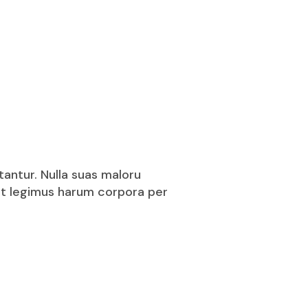
tantur. Nulla suas maloru
puit legimus harum corpora per