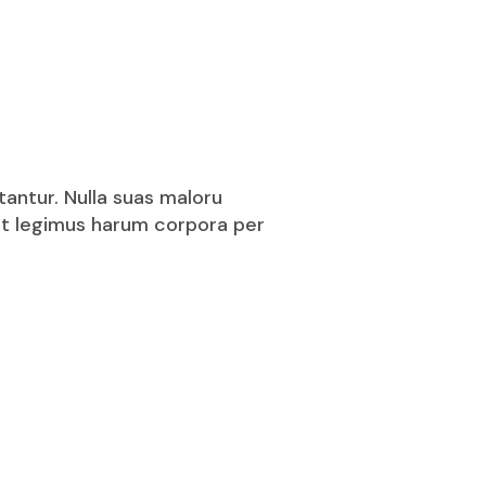
tantur. Nulla suas maloru
puit legimus harum corpora per