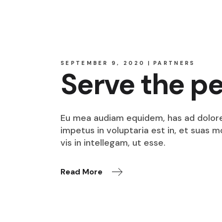
SEPTEMBER 9, 2020
PARTNERS
Serve the p
Eu mea audiam equidem, has ad dolore o
impetus in voluptaria est in, et suas 
vis in intellegam, ut esse.
Read More