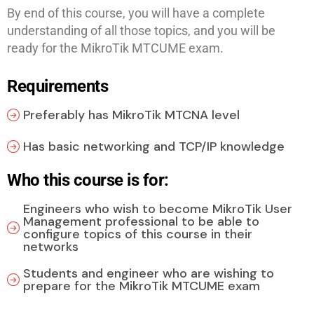
By end of this course, you will have a complete
understanding of all those topics, and you will be
ready for the MikroTik MTCUME exam.
Requirements
Preferably has MikroTik MTCNA level
Has basic networking and TCP/IP knowledge
Who this course is for:
Engineers who wish to become MikroTik User
Management professional to be able to
configure topics of this course in their
networks
Students and engineer who are wishing to
prepare for the MikroTik MTCUME exam