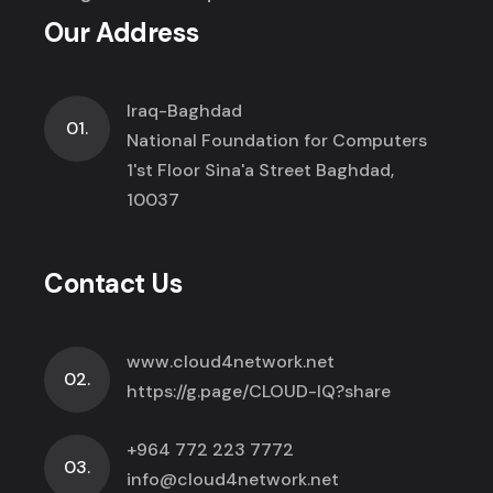
Our Address
Iraq-Baghdad
01.
National Foundation for Computers
1'st Floor Sina'a Street Baghdad,
10037
Contact Us
www.cloud4network.net
02.
https://g.page/CLOUD-IQ?share
+964 772 223 7772
03.
info@cloud4network.net