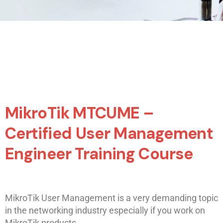
MikroTik MTCUME –
Certified User Management
Engineer Training Course
MikroTik User Management is a very demanding topic
in the networking industry especially if you work on
MikroTik products.