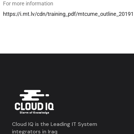
For more information
https://i.mt.lv/cdn/training_pdf/mtcume_outline_201
Cloud IQ is the Leading IT System
integrators in Iraq