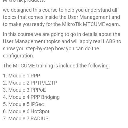
we designed this course to help you understand all
topics that comes inside the User Management and
to make you ready for the MikroTik MTCUME exam.
In this course we are going to go in details about the
User Management topics and will apply real LABS to
show you step-by-step how you can do the
configuration.
The MTCUME training is included the following:
Module 1 PPP
Module 2 PPTP/L2TP
Module 3 PPPoE
Module 4 PPP Bridging
Module 5 IPSec
Module 6 HotSpot
Module 7 RADIUS