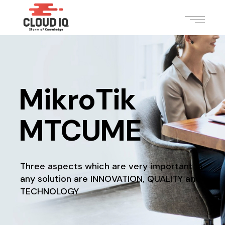
MikroTik
MTCUME
Three aspects which are very important in
any solution
are INNOVATION, QUALITY and
TECHNOLOGY