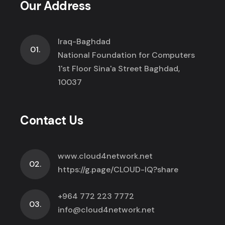
Our Address
Iraq-Baghdad
01.
National Foundation for Computers
1'st Floor Sina'a Street Baghdad,
10037
Contact Us
www.cloud4network.net
02.
https://g.page/CLOUD-IQ?share
+964 772 223 7772
03.
info@cloud4network.net