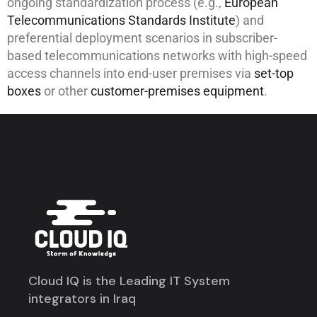
ongoing standardization process (e.g.,
European
Telecommunications Standards Institute
) and
preferential deployment scenarios in subscriber-
based telecommunications networks with high-speed
access channels into end-user premises via
set-top
boxes
or other
customer-premises equipment
.
Cloud IQ is the Leading IT System
integrators in Iraq