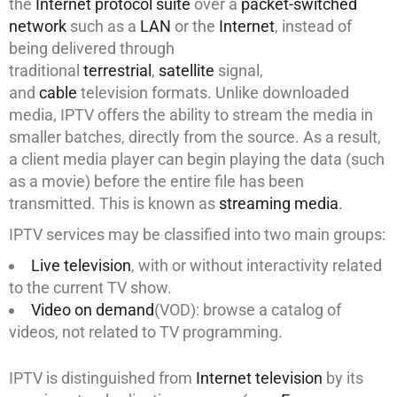
the
Internet protocol suite
over a
packet-switched
network
such as a
LAN
or the
Internet
, instead of
being delivered through
traditional
terrestrial
,
satellite
signal,
and
cable
television formats. Unlike downloaded
media, IPTV offers the ability to stream the media in
smaller batches, directly from the source. As a result,
a client media player can begin playing the data (such
as a movie) before the entire file has been
transmitted. This is known as
streaming media
.
IPTV services may be classified into two main groups:
Live television
, with or without interactivity related
to the current TV show.
Video on demand
(VOD): browse a catalog of
videos, not related to TV programming.
IPTV is distinguished from
Internet television
by its