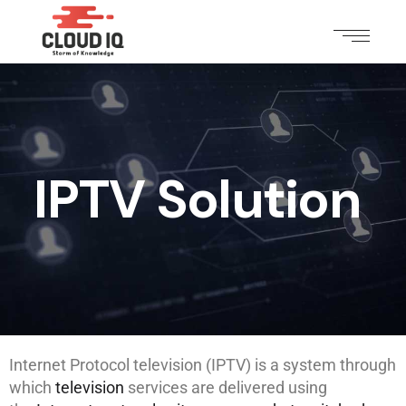
IPTV Solution
Internet Protocol television (IPTV) is a system through
which
television
services are delivered using