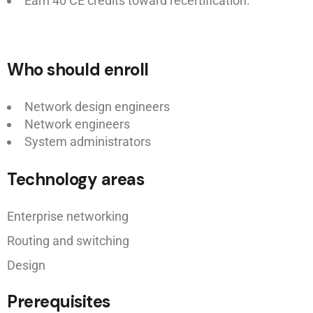
Earn 40 CE credits toward recertification.
Who should enroll
Network design engineers
Network engineers
System administrators
Technology areas
Enterprise networking
Routing and switching
Design
Prerequisites