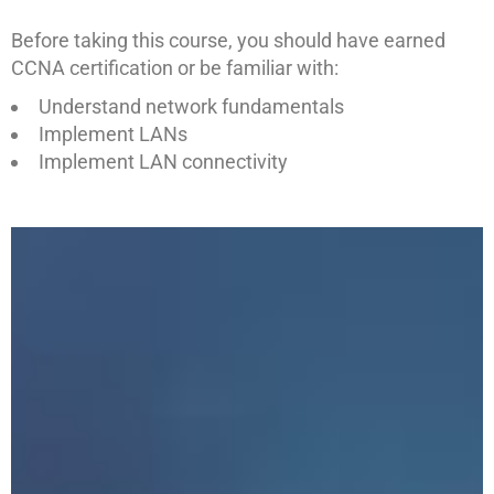
Before taking this course, you should have earned
CCNA certification or be familiar with:
Understand network fundamentals
Implement LANs
Implement LAN connectivity