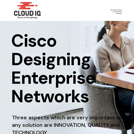
Cisco
Designing
Enterprise
Networks
Three aspects which are very important in
any solution
are INNOVATION, QUALITY and
TECHNOLOGY