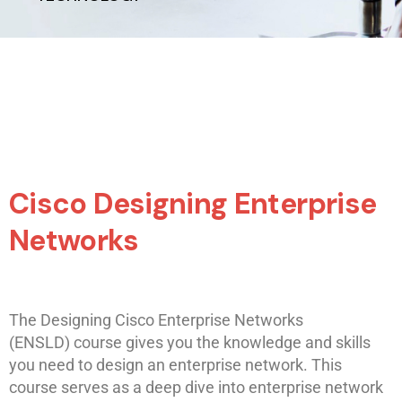
Cisco Designing Enterprise
Networks
The Designing Cisco Enterprise Networks
(ENSLD) course gives you the knowledge and skills
you need to design an enterprise network. This
course serves as a deep dive into enterprise network