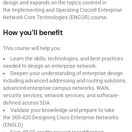
design and expands on the topics covered in
the Implementing and Operating Cisco® Enterprise
Network Core Technologies (ENCOR) course.
How you’ll benefit
This course will help you:
Learn the skills, technologies, and best practices
needed to design an enterprise network.
Deepen your understanding of enterprise design
including advanced addressing and routing solutions,
advanced enterprise campus networks, WAN,
security services, network services, and software-
defined access SDA.
Validate your knowledge and prepare to take
the 300-420 Designing Cisco Enterprise Networks
(ENSLD)