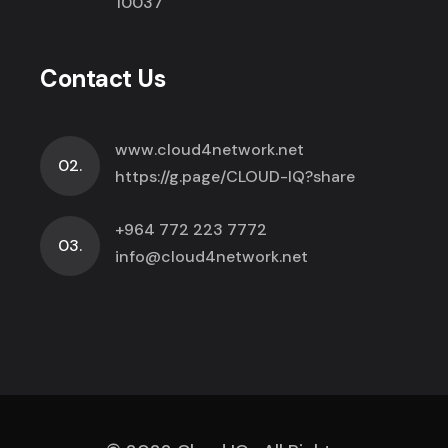
10037
Contact Us
www.cloud4network.net
02.
https://g.page/CLOUD-IQ?share
+964 772 223 7772
03.
info@cloud4network.net