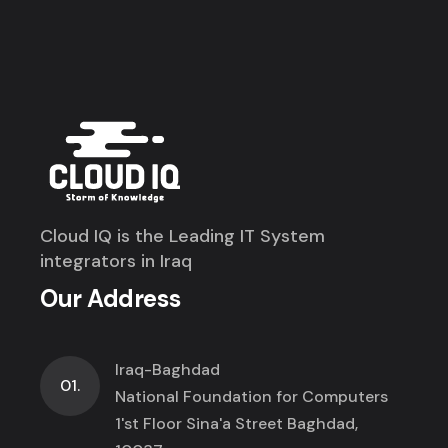
Cloud IQ is the Leading IT System
integrators in Iraq
Our Address
Iraq-Baghdad
01.
National Foundation for Computers
1'st Floor Sina'a Street Baghdad,