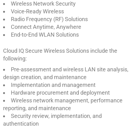
Wireless Network Security
Voice-Ready Wireless
Radio Frequency (RF) Solutions
Connect Anytime, Anywhere
End-to-End WLAN Solutions
Cloud IQ Secure Wireless Solutions include the
following:
Pre-assessment and wireless LAN site analysis,
design creation, and maintenance
Implementation and management
Hardware procurement and deployment
Wireless network management, performance
reporting, and maintenance
Security review, implementation, and
authentication