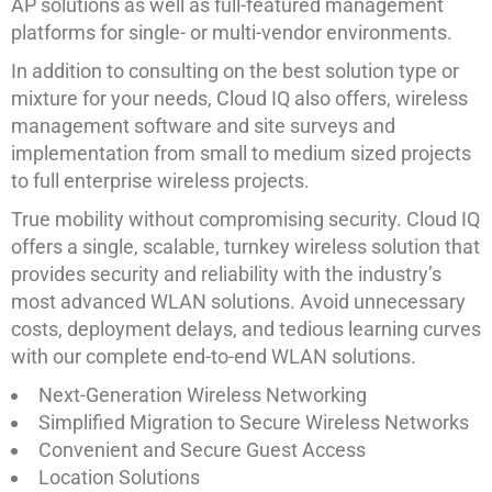
AP solutions as well as full-featured management
platforms for single- or multi-vendor environments.
In addition to consulting on the best solution type or
mixture for your needs, Cloud IQ also offers, wireless
management software and site surveys and
implementation from small to medium sized projects
to full enterprise wireless projects.
True mobility without compromising security. Cloud IQ
offers a single, scalable, turnkey wireless solution that
provides security and reliability with the industry’s
most advanced WLAN solutions. Avoid unnecessary
costs, deployment delays, and tedious learning curves
with our complete end-to-end WLAN solutions.
Next-Generation Wireless Networking
Simplified Migration to Secure Wireless Networks
Convenient and Secure Guest Access
Location Solutions