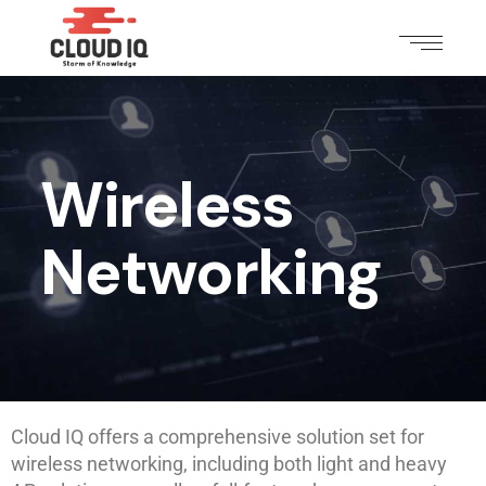
Wireless
Networking
Cloud IQ offers a comprehensive solution set for
wireless networking, including both light and heavy