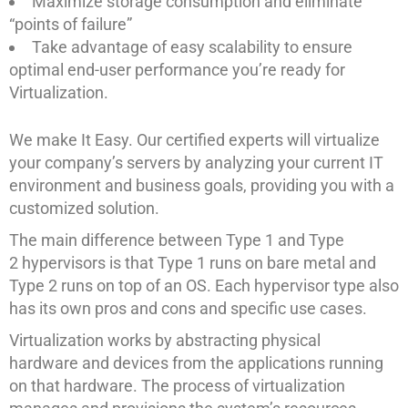
Maximize storage consumption and eliminate
“points of failure”
Take advantage of easy scalability to ensure
optimal end-user performance you’re ready for
Virtualization.
We make It Easy. Our certified experts will virtualize
your company’s servers by analyzing your current IT
environment and business goals, providing you with a
customized solution.
The main difference between Type 1 and Type
2 hypervisors is that Type 1 runs on bare metal and
Type 2 runs on top of an OS. Each hypervisor type also
has its own pros and cons and specific use cases.
Virtualization works by abstracting physical
hardware and devices from the applications running
on that hardware. The process of virtualization