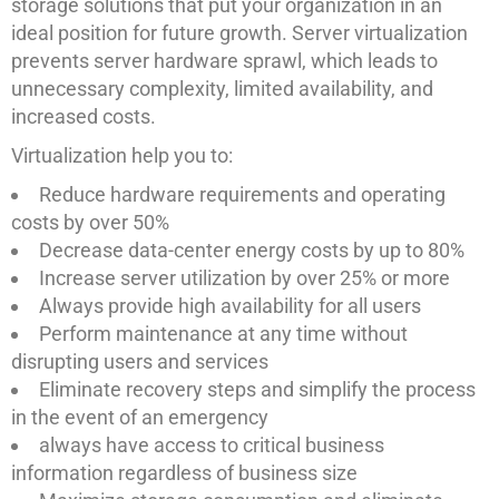
storage solutions that put your organization in an
ideal position for future growth. Server virtualization
prevents server hardware sprawl, which leads to
unnecessary complexity, limited availability, and
increased costs.
Virtualization help you to:
Reduce hardware requirements and operating
costs by over 50%
Decrease data-center energy costs by up to 80%
Increase server utilization by over 25% or more
Always provide high availability for all users
Perform maintenance at any time without
disrupting users and services
Eliminate recovery steps and simplify the process
in the event of an emergency
always have access to critical business
information regardless of business size