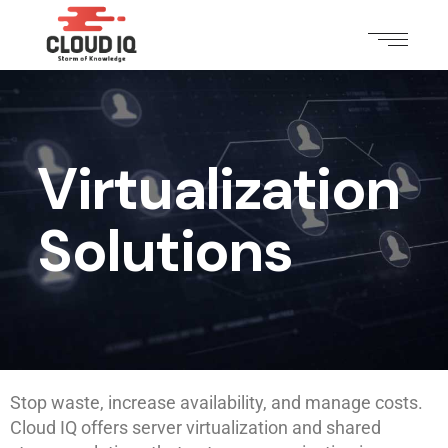
Virtualization
Solutions
Stop waste, increase availability, and manage costs.
Cloud IQ offers server virtualization and shared