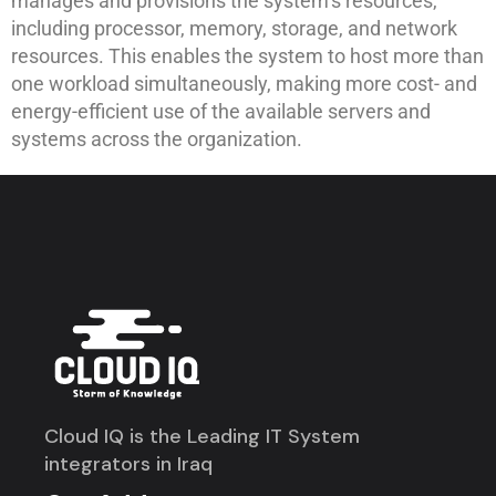
manages and provisions the system’s resources,
including processor, memory, storage, and network
resources. This enables the system to host more than
one workload simultaneously, making more cost- and
energy-efficient use of the available servers and
systems across the organization.
Cloud IQ is the Leading IT System
integrators in Iraq