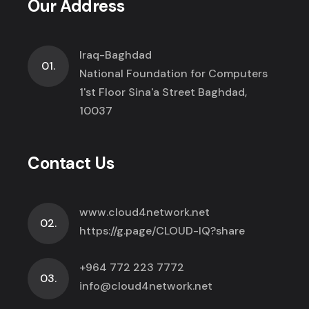
Our Address
Iraq-Baghdad
01.
National Foundation for Computers
1'st Floor Sina'a Street Baghdad,
10037
Contact Us
www.cloud4network.net
02.
https://g.page/CLOUD-IQ?share
+964 772 223 7772
03.
info@cloud4network.net