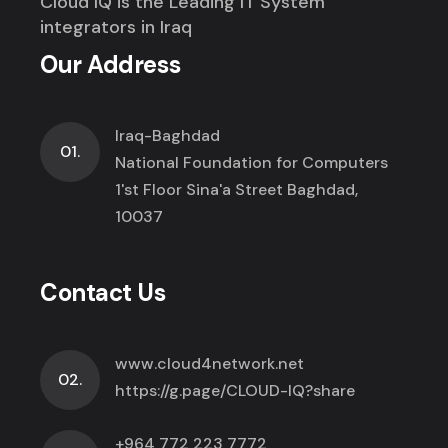
Cloud IQ is the Leading IT System
integrators in Iraq
Our Address
Iraq-Baghdad
01.
National Foundation for Computers
1'st Floor Sina'a Street Baghdad,
10037
Contact Us
www.cloud4network.net
02.
https://g.page/CLOUD-IQ?share
+964 772 223 7772