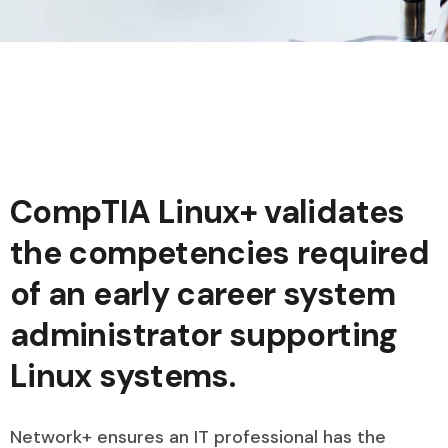
CompTIA Linux+ validates
the competencies required
of an early career system
administrator supporting
Linux systems.
Network+ ensures an IT professional has the