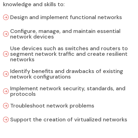
knowledge and skills to:
Design and implement functional networks
Configure, manage, and maintain essential
network devices
Use devices such as switches and routers to
segment network traffic and create resilient
networks
Identify benefits and drawbacks of existing
network configurations
Implement network security, standards, and
protocols
Troubleshoot network problems
Support the creation of virtualized networks