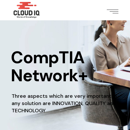
CompTIA
Network+
Three aspects which are very important in
any solution
are INNOVATION, QUALITY and
TECHNOLOGY