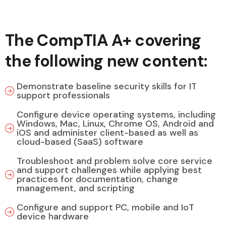
The CompTIA A+ covering
the following new content:
Demonstrate baseline security skills for IT
support professionals
Configure device operating systems, including
Windows, Mac, Linux, Chrome OS, Android and
iOS and administer client-based as well as
cloud-based (SaaS) software
Troubleshoot and problem solve core service
and support challenges while applying best
practices for documentation, change
management, and scripting
Configure and support PC, mobile and IoT
device hardware