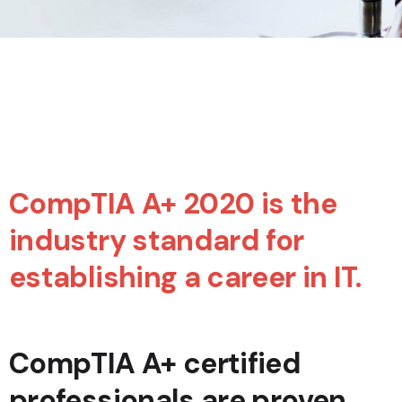
CompTIA A+ 2020 is the
industry standard for
establishing a career in IT.
CompTIA A+ certified
professionals are proven