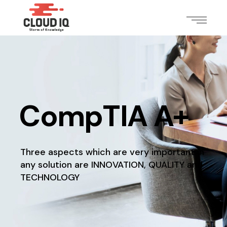
CompTIA A+
Three aspects which are very important in
any solution
are INNOVATION, QUALITY and
TECHNOLOGY