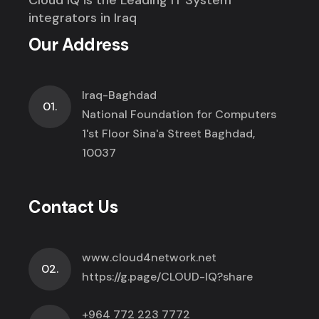
integrators in Iraq
Our Address
Iraq-Baghdad
01.
National Foundation for Computers
1'st Floor Sina'a Street Baghdad,
10037
Contact Us
www.cloud4network.net
02.
https://g.page/CLOUD-IQ?share
+964 772 223 7772