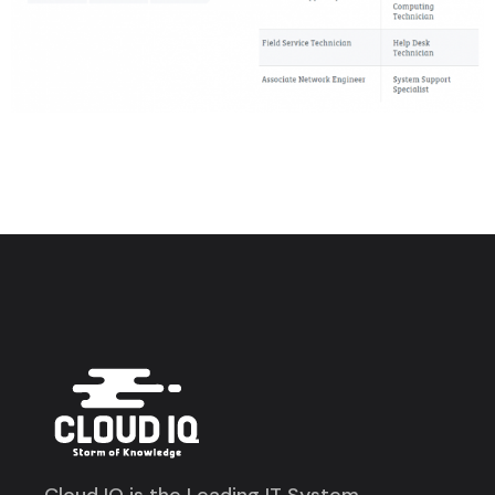
Cloud IQ is the Leading IT System