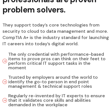
problem solvers.
They support today’s core technologies from
security to cloud to data management and more.
CompTIA A+ is the industry standard for launching
IT careers into today’s digital world.
The only credential with performance-based
items to prove pros can think on their feet to
perform critical IT support tasks in the
moment
Trusted by employers around the world to
identify the go-to person in end point
management & technical support roles
Regularly re-invented by IT experts to ensure
that it validates core skills and abilities
demanded in the workplace