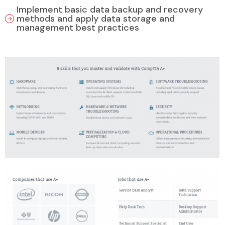
Implement basic data backup and recovery
methods and apply data storage and
management best practices