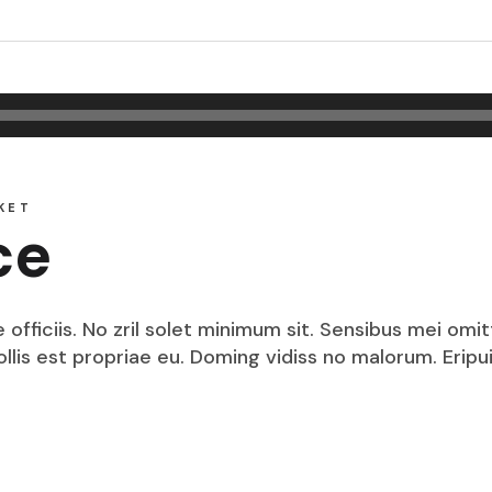
KET
ce
fficiis. No zril solet minimum sit. Sensibus mei omit
mollis est propriae eu. Doming vidiss no malorum. Eri