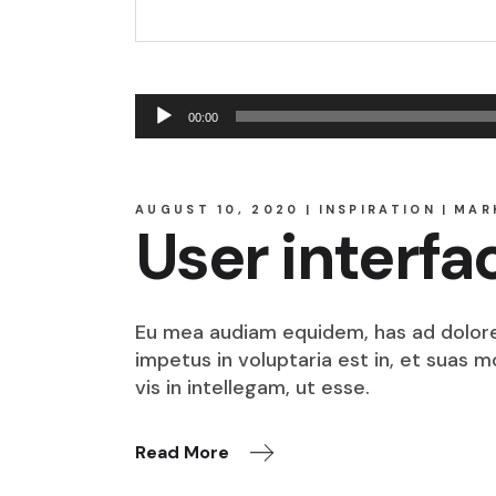
Audio
00:00
Player
AUGUST 10, 2020
INSPIRATION
MAR
User interfa
Eu mea audiam equidem, has ad dolore o
impetus in voluptaria est in, et suas 
vis in intellegam, ut esse.
Read More