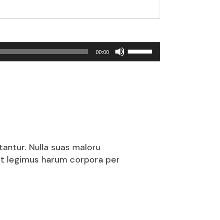
Use
00:00
Up/Down
Arrow
keys
to
increase
or
decrease
volume.
tantur. Nulla suas maloru
puit legimus harum corpora per