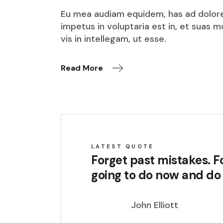
Eu mea audiam equidem, has ad dolore o
impetus in voluptaria est in, et suas 
vis in intellegam, ut esse.
Read More
LATEST QUOTE
Forget past mistakes. Fo
going to do now and do i
John Elliott