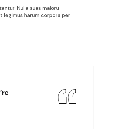
tantur. Nulla suas maloru
puit legimus harum corpora per
’re