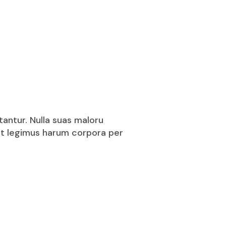
tantur. Nulla suas maloru
puit legimus harum corpora per