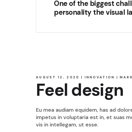
One of the biggest chall
personality the visual 
AUGUST 12, 2020
INNOVATION
MAR
Feel design
Eu mea audiam equidem, has ad dolore o
impetus in voluptaria est in, et suas 
vis in intellegam, ut esse.