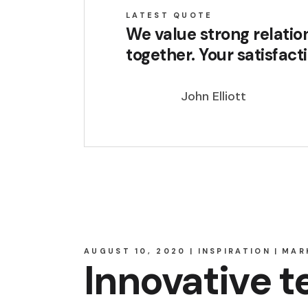
LATEST QUOTE
We value strong relatio
together. Your satisfact
John Elliott
AUGUST 10, 2020
INSPIRATION
MAR
Innovative 