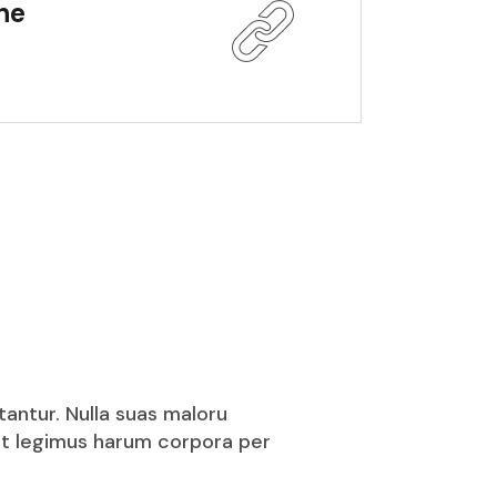
the
tantur. Nulla suas maloru
puit legimus harum corpora per