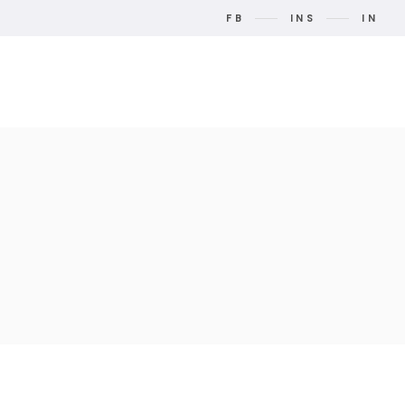
FB
INS
IN
t Us
Contact Us
Search