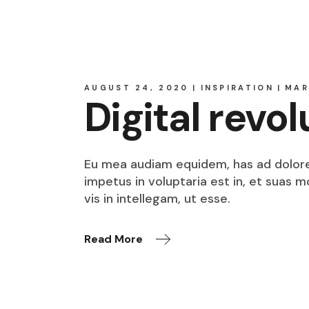
AUGUST 24, 2020
INSPIRATION
MAR
Digital revol
Eu mea audiam equidem, has ad dolore o
impetus in voluptaria est in, et suas 
vis in intellegam, ut esse.
Read More