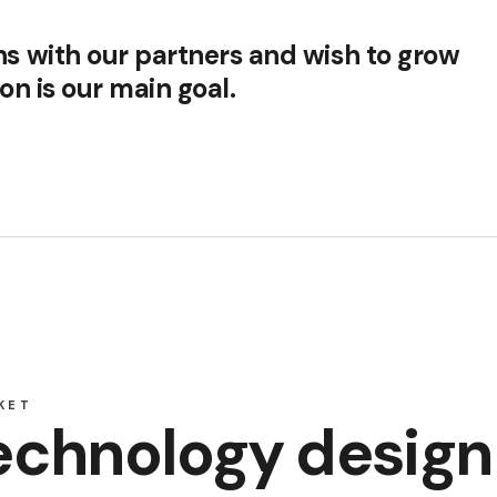
ns with our partners and wish to grow
ion is our main goal.
KET
technology design