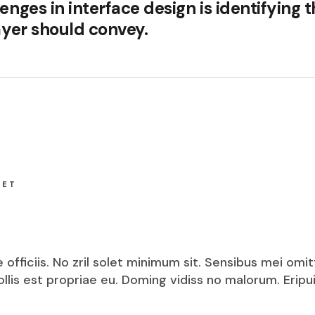
enges in interface design is identifying 
layer should convey.
KET
fficiis. No zril solet minimum sit. Sensibus mei omit
mollis est propriae eu. Doming vidiss no malorum. Eri