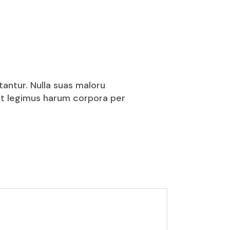
tantur. Nulla suas maloru
puit legimus harum corpora per