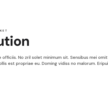
Security Intelligence
Dedicated Internet Access
VPN Service
DPLC Service
Technology Integration
Technology Consulting
KET
Security Services
ution
Dedicated Internet Access
DPLC Service
fficiis. No zril solet minimum sit. Sensibus mei omit
mollis est propriae eu. Doming vidiss no malorum. Eri