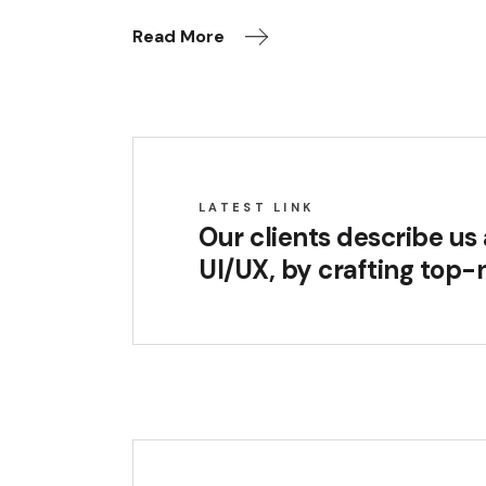
Read More
LATEST LINK
Our clients describe u
UI/UX, by crafting top-