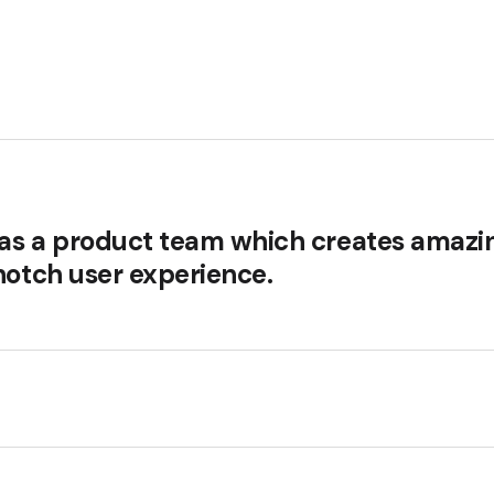
s as a product team which creates amazi
notch user experience.