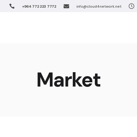
+964 772 223 7772
info@cloud4network.net
Software De
Unified Coll
Home
Solution
Virtualizatio
FTTx Networ
Wireless Net
Software 
Enterprise S
Unified Co
Market
IPTV Solutio
Virtualiza
Cloud Soluti
FTTx Netw
Wireless 
Enterprise
IPTV Solut
Cloud Sol