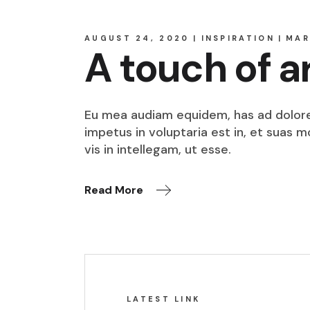
AUGUST 24, 2020
INSPIRATION
MAR
A touch of a
Eu mea audiam equidem, has ad dolore o
impetus in voluptaria est in, et suas 
vis in intellegam, ut esse.
Read More
LATEST LINK