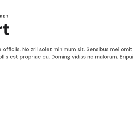
KET
rt
fficiis. No zril solet minimum sit. Sensibus mei omit
mollis est propriae eu. Doming vidiss no malorum. Eri