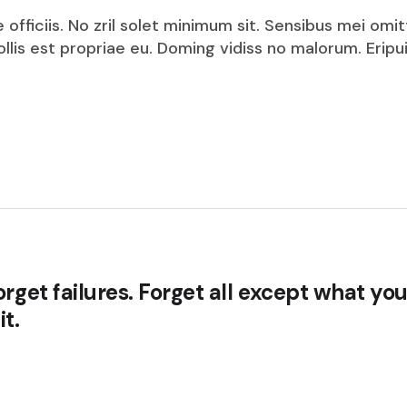
fficiis. No zril solet minimum sit. Sensibus mei omit
mollis est propriae eu. Doming vidiss no malorum. Eri
rget failures. Forget all except what you
t.