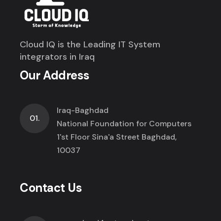
Cloud IQ is the Leading IT System
integrators in Iraq
Our Address
Iraq-Baghdad
01.
National Foundation for Computers
1'st Floor Sina'a Street Baghdad,
10037
Contact Us