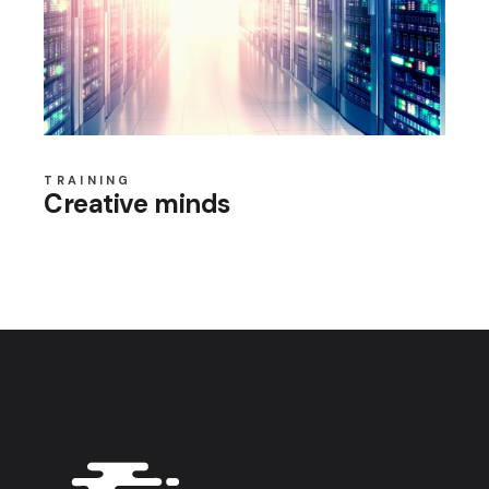
TRAINING
Creative minds