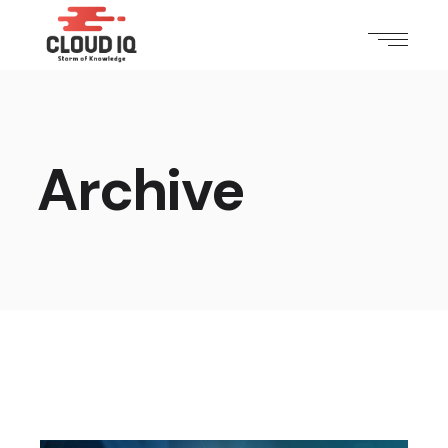
Archive