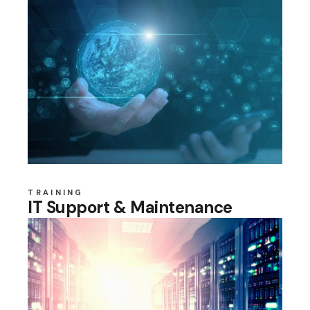
TRAINING
IT Support & Maintenance