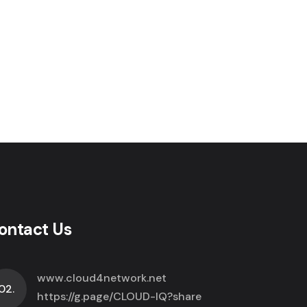
ontact Us
www.cloud4network.net
02.
https://g.page/CLOUD-IQ?share