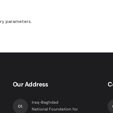
Security Intelligence
Dedicated Internet Access
VPN Service
DPLC Service
Technology Integration
ry parameters.
Technology Consulting
Security Services
Dedicated Internet Access
DPLC Service
Our Address
C
Iraq-Baghdad
01.
National Foundation for