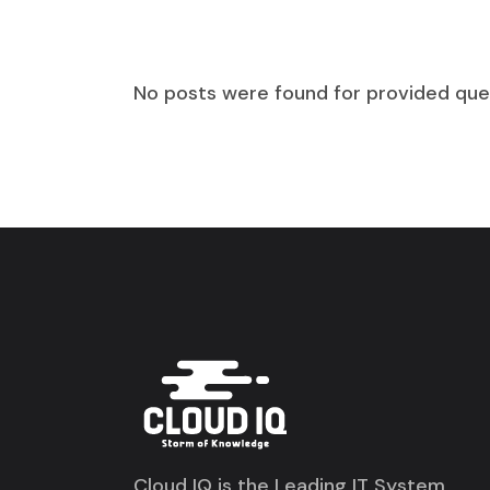
No posts were found for provided que
Cloud IQ is the Leading IT System