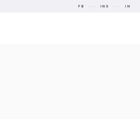
FB
INS
IN
t Us
Contact Us
Search