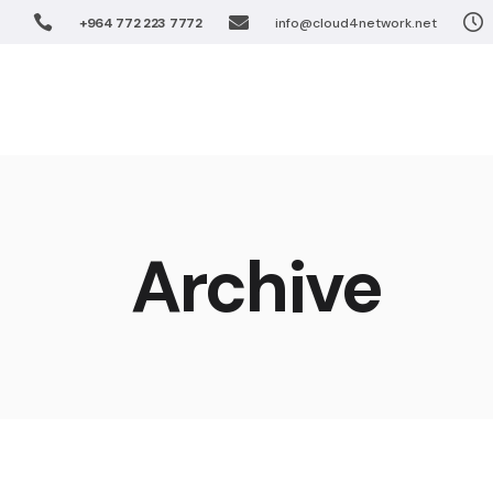
+964 772 223 7772
info@cloud4network.net
Software De
Unified Coll
Home
Solution
Virtualizatio
FTTx Networ
Wireless Net
Software 
Enterprise S
Unified Co
Archive
IPTV Solutio
Virtualiza
Cloud Soluti
FTTx Netw
Wireless 
Enterprise
IPTV Solut
Cloud Sol