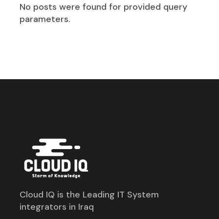
No posts were found for provided query
parameters.
Cloud IQ is the Leading IT System
integrators in Iraq