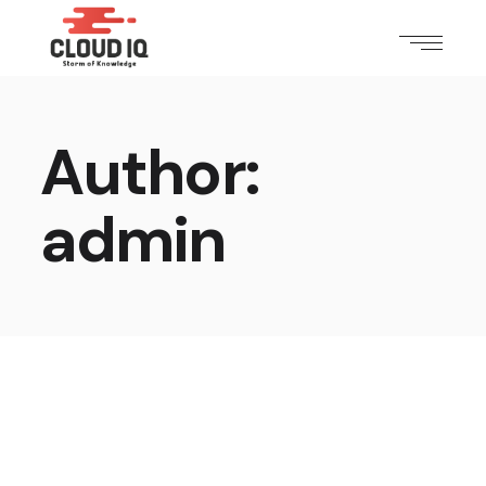
Author:
admin