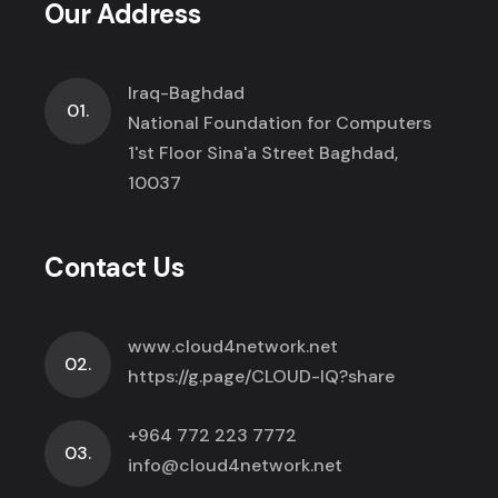
Our Address
Iraq-Baghdad
01.
National Foundation for Computers
1'st Floor Sina'a Street Baghdad,
10037
Contact Us
www.cloud4network.net
02.
https://g.page/CLOUD-IQ?share
+964 772 223 7772
03.
info@cloud4network.net